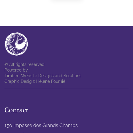
© All rights reserved.
Powered by
Timberr Website Designs and Solutions
Graphic Design: Hélène Fournié
Contact
150 Impasse des Grands Champs