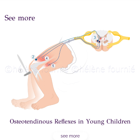
See more
Osteotendinous Reflexes in Young Children
see more