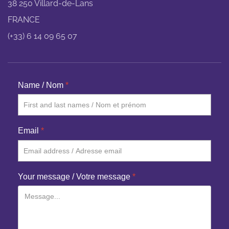
38 250 Villard-de-Lans
FRANCE
(+33) 6 14 09 65 07
Name / Nom
*
Email
*
Your message / Votre message
*