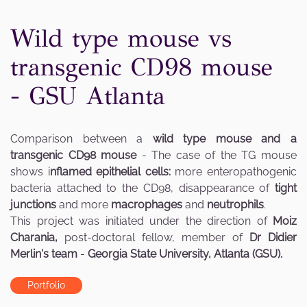
Wild type mouse vs
transgenic CD98 mouse
- GSU Atlanta
Comparison between a
wild type mouse and a
transgenic CD98 mouse
- The case of the TG mouse
shows i
nflamed epithelial cells:
more enteropathogenic
bacteria attached to the CD98, disappearance of
tight
junctions
and more
macrophages
and
neutrophils
.
This project was initiated under the direction of
Moiz
Charania,
post-doctoral fellow, member of
Dr Didier
Merlin's team
-
Georgia State University, Atlanta (GSU).
Portfolio