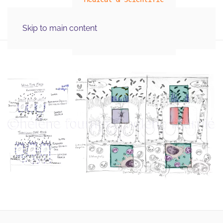
MENU
Skip to main content
Illustration Graphics