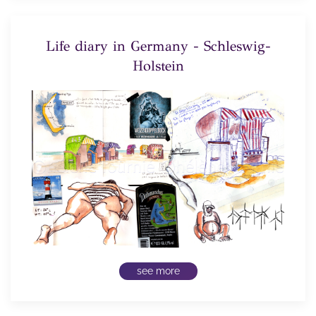
Life diary in Germany - Schleswig-
Holstein
see more