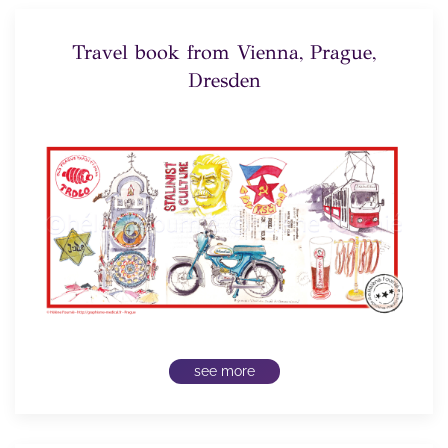
Travel book from Vienna, Prague,
Dresden
see more