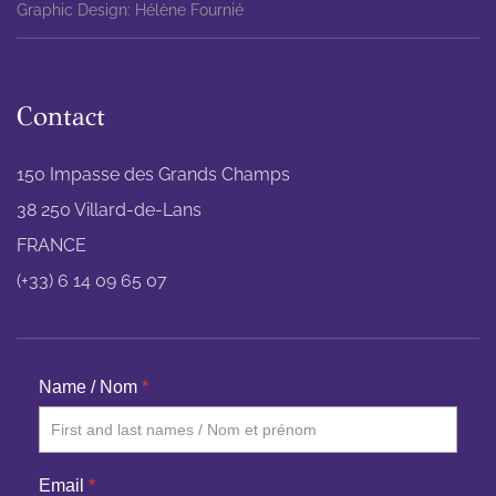
Graphic Design: Hélène Fournié
Contact
150 Impasse des Grands Champs
38 250 Villard-de-Lans
FRANCE
(+33) 6 14 09 65 07
Name / Nom
*
Email
*