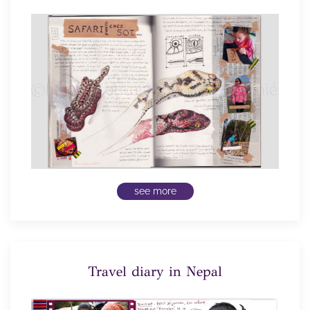
see more
Travel diary in Nepal