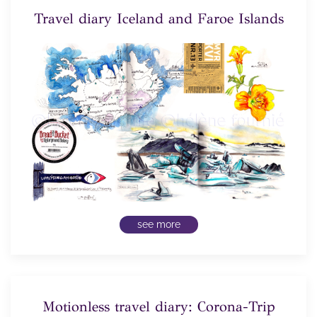
Travel diary Iceland and Faroe Islands
see more
Motionless travel diary: Corona-Trip