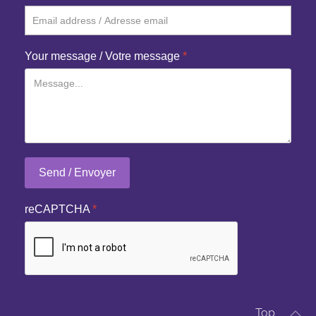
Your message / Votre message
*
Send / Envoyer
reCAPTCHA
*
Top