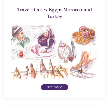
Travel diaries Egypt Morocco and
Turkey
see more