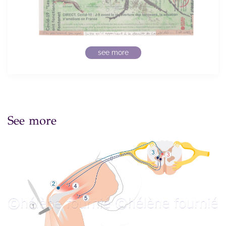
see more
See more