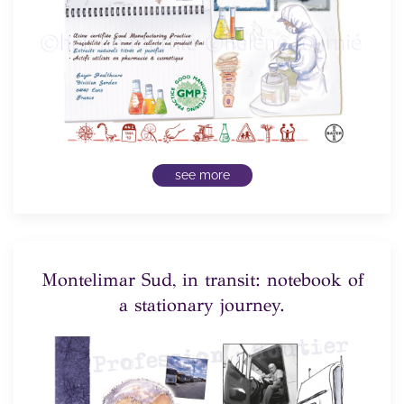
see more
Montelimar Sud, in transit: notebook of
a stationary journey.