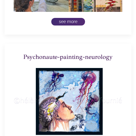
see more
Psychonaute-painting-neurology