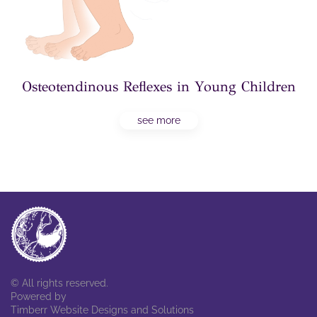
Osteotendinous Reflexes in Young Children
see more
© All rights reserved.
Powered by
Timberr Website Designs and Solutions