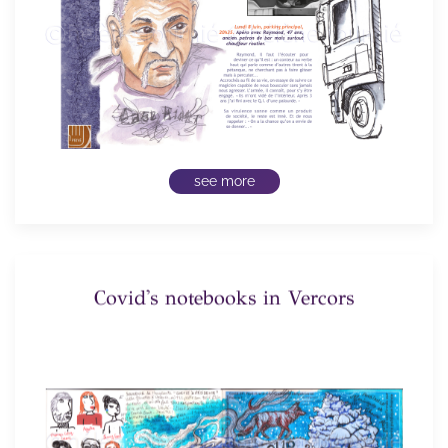
see more
Covid's notebooks in Vercors