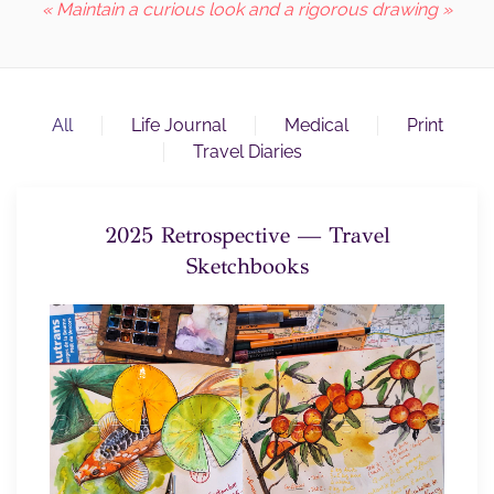
« Maintain a curious look and a rigorous drawing »
All
Life Journal
Medical
Print
Travel Diaries
2025 Retrospective — Travel
Sketchbooks