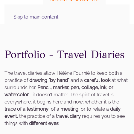
MENU
Skip to main content
Illustration Graphics
Portfolio - Travel Diaries
The travel diaries allow Hélène Fournié to keep both a
practice of
drawing "by hand"
and a
careful look
at what
surrounds her.
Pencil, marker, pen, collage, ink, or
watercolor
... it doesn't matter.
The spirit of travel is
everywhere, it begins here and now: whether it is the
trace of a testimony
, of a
meeting
, or to relate a
daily
event,
the practice of a
travel diary
requires you to see
things with
different eyes
.