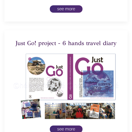
see more
Just Go! project - 6 hands travel diary
see more