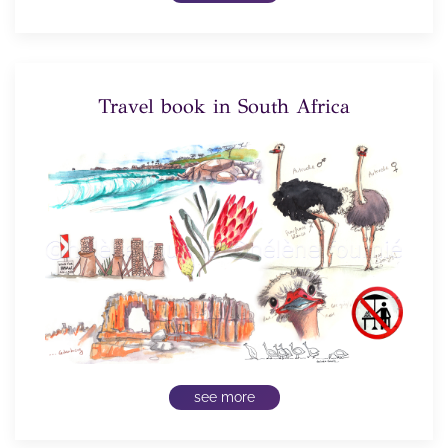
Travel book in South Africa
see more