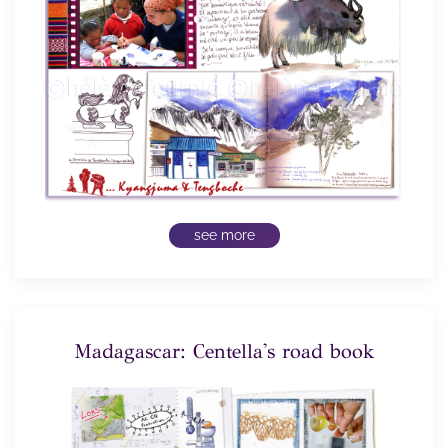
see more
Madagascar: Centella's road book