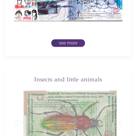
see more
Insects and little animals