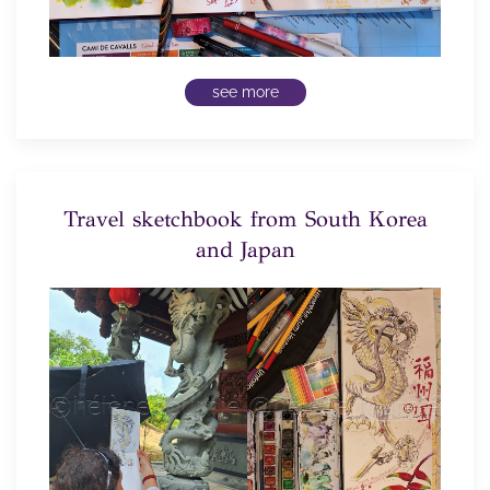
see more
Travel sketchbook from South Korea
and Japan