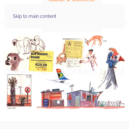
MENU
Skip to main content
Illustration Graphics