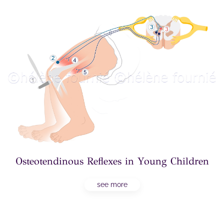
Osteotendinous Reflexes in Young Children
see more