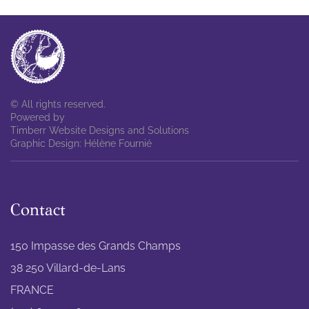
© All rights reserved.
Powered by
Timberr Website Designs and Solutions
Graphic Design: Hélène Fournié
Contact
150 Impasse des Grands Champs
38 250 Villard-de-Lans
FRANCE