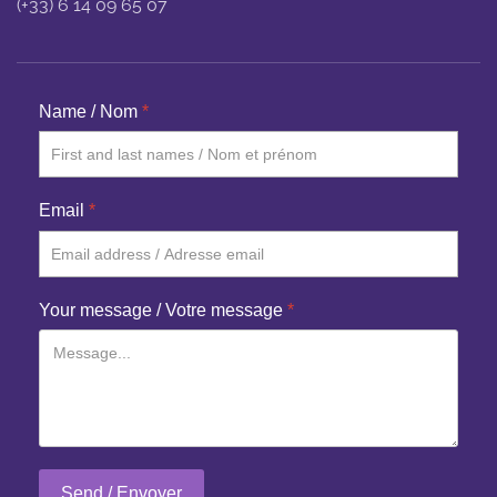
(+33) 6 14 09 65 07
Name / Nom
*
Email
*
Your message / Votre message
*
Send / Envoyer