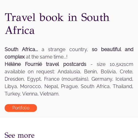
Travel book in South
Africa
South Africa...
a strange country,
so beautiful and
complex
at the same time...!
Hélène Fournié travel postcards
- size 10,5x21cm
available on request: Andalusia, Benin, Bolivia, Crete,
Dresden, Egypt, France (mountains), Germany, Iceland,
Libya, Morocco, Nepal, Prague, South Africa, Thailand,
Turkey, Vienna, Vietnam.
Portfolio
See more