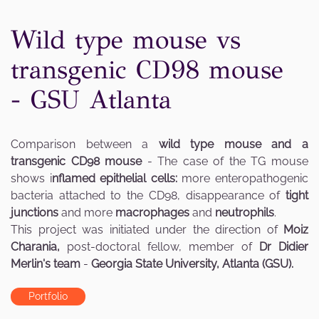
Wild type mouse vs
transgenic CD98 mouse
- GSU Atlanta
Comparison between a
wild type mouse and a
transgenic CD98 mouse
- The case of the TG mouse
shows i
nflamed epithelial cells:
more enteropathogenic
bacteria attached to the CD98, disappearance of
tight
junctions
and more
macrophages
and
neutrophils
.
This project was initiated under the direction of
Moiz
Charania,
post-doctoral fellow, member of
Dr Didier
Merlin's team
-
Georgia State University, Atlanta (GSU).
Portfolio