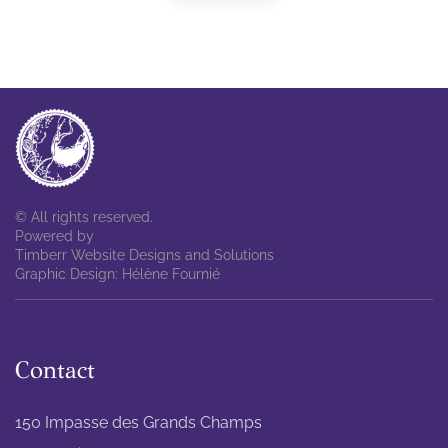
© All rights reserved.
Powered by
Timberr Website Designs and Solutions
Graphic Design: Hélène Fournié
Contact
150 Impasse des Grands Champs