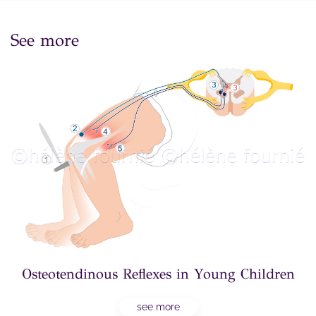
See more
Osteotendinous Reflexes in Young Children
see more