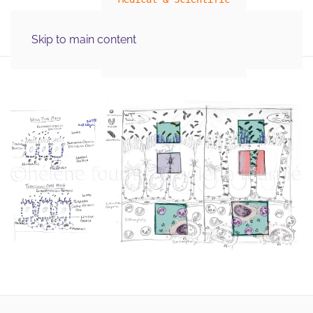
MENU
Skip to main content
Illustration Graphics