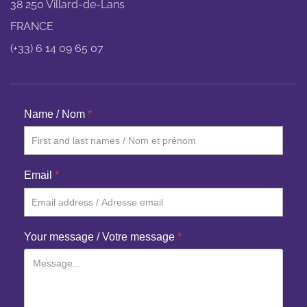
38 250 Villard-de-Lans
FRANCE
(+33) 6 14 09 65 07
Name / Nom
*
Email
*
Your message / Votre message
*