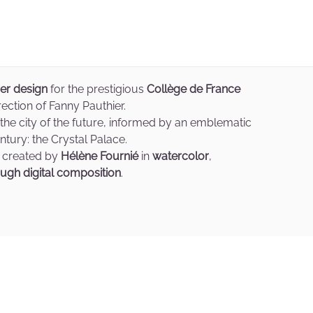
ver design
for the prestigious
Collège de France
rection of Fanny Pauthier.
 the city of the future, informed by an emblematic
tury: the Crystal Palace.
 created by
Hélène Fournié
in
watercolor
,
ugh digital composition
.