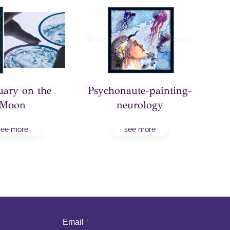
Psychonaute-painting-
uary on the
PNR
neurology
Moon
see more
see more
Email
*