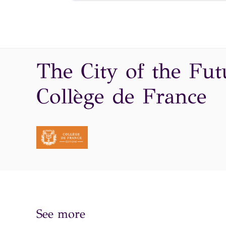
The City of the Fut
Collège de France
See more