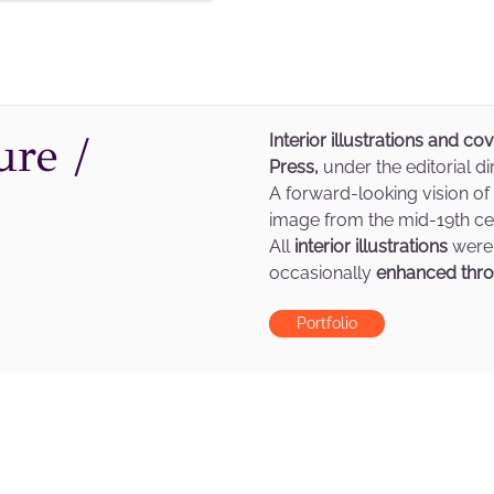
ure /
Interior illustrations and co
Press,
under the editorial di
A forward-looking vision of
image from the mid-19th cen
All
interior illustrations
were
occasionally
enhanced thro
Portfolio