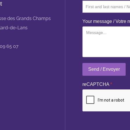
t
sse des Grands Champs
Your message / Votre
llard-de-Lans
 09 65 07
Send / Envoyer
reCAPTCHA
*