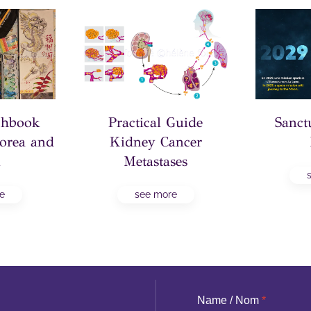
tchbook
Practical Guide
Sanct
orea and
Kidney Cancer
n
Metastases
e
see more
Name / Nom
*