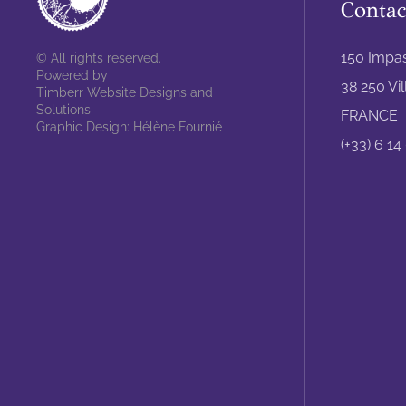
Contac
150 Impa
© All rights reserved.
Powered by
38 250 Vi
Timberr Website Designs and
Solutions
FRANCE
Graphic Design: Hélène Fournié
(+33) 6 14