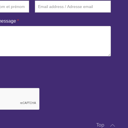
 message
*
Top