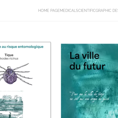
HOME PAGE
MEDICAL
SCIENTIFIC
GRAPHIC DE