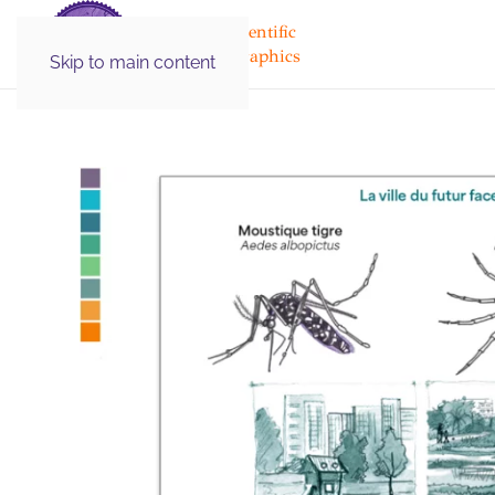
Medical & Scientific
Illustration Graphics
Skip to main content