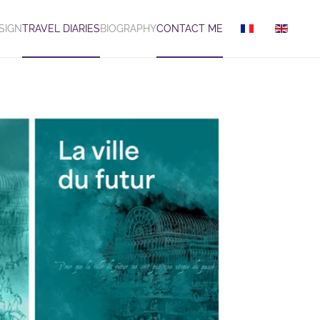
SIGN
TRAVEL DIARIES
BIOGRAPHY
CONTACT ME