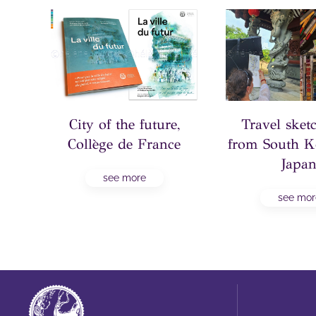
to
City of the future,
Travel ske
x,
Collège de France
from South K
Japa
see more
see mor