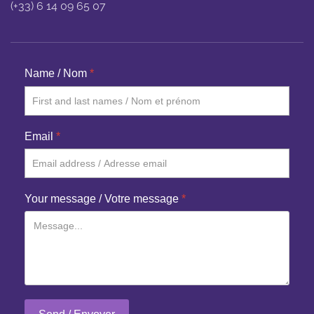
(+33) 6 14 09 65 07
Name / Nom
*
Email
*
Your message / Votre message
*