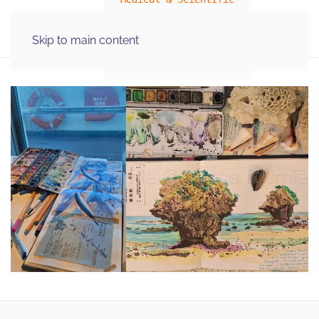
MENU
Skip to main content
Illustration Graphics