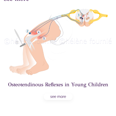
Osteotendinous Reflexes in Young Children
see more