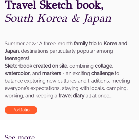
Travel Sketch book,
South Korea & Japan
Summer 2024: A three-month
family trip
to
Korea and
Japan,
destinations particularly popular among
teenagers!
Sketchbook created on site,
combining
collage
,
watercolor
, and
markers
- an exciting
challenge
to
balance exploring new cultures and traditions, meeting
everyone’s expectations, staying with locals, camping,
working, and keeping a
travel diary
all at once…
Portfolio
See more