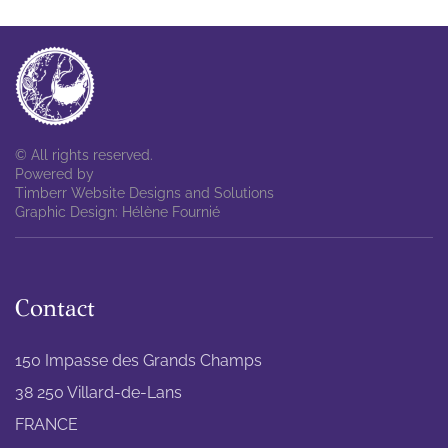
© All rights reserved.
Powered by
Timberr Website Designs and Solutions
Graphic Design: Hélène Fournié
Contact
150 Impasse des Grands Champs
38 250 Villard-de-Lans
FRANCE