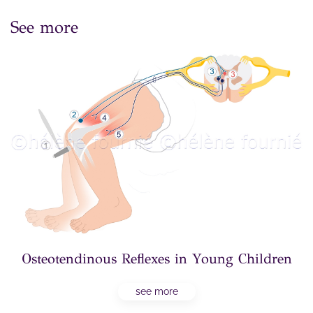
See more
Osteotendinous Reflexes in Young Children
see more