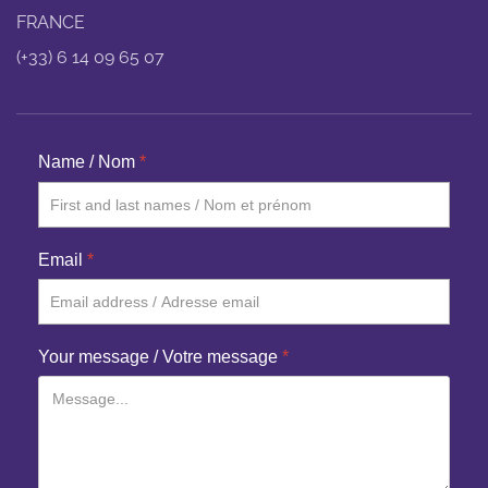
FRANCE
(+33) 6 14 09 65 07
Name / Nom
*
Email
*
Your message / Votre message
*