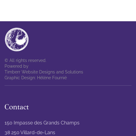
© All rights reserved.
Powered by
Timberr Website Designs and Solutions
Graphic Design: Hélène Fournié
Contact
150 Impasse des Grands Champs
38 250 Villard-de-Lans