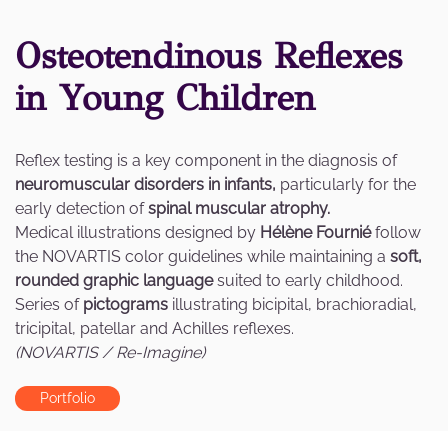
Osteotendinous Reflexes
in Young Children
Reflex testing is a key component in the diagnosis of
neuromuscular disorders in infants,
particularly for the
early detection of
spinal muscular atrophy.
Medical illustrations designed by
Hélène Fournié
follow
the NOVARTIS color guidelines while maintaining a
soft,
rounded graphic language
suited to early childhood.
Series of
pictograms
illustrating bicipital, brachioradial,
tricipital, patellar and Achilles reflexes.
(NOVARTIS / Re-Imagine)
Portfolio