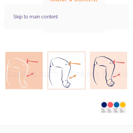
MENU
Skip to main content
Illustration Graphics