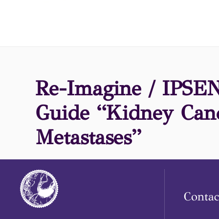
Re-Imagine / IPSEN,
Guide “Kidney Can
Metastases”
Contac