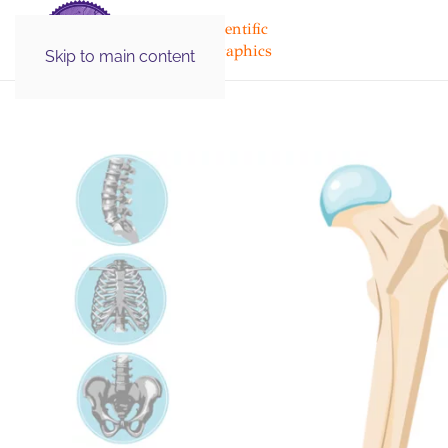
Medical & Scientific
Illustration Graphics
Skip to main content