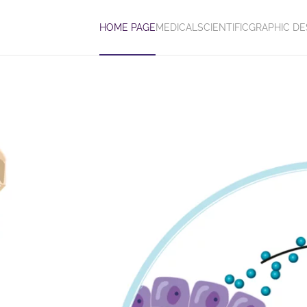
HOME PAGE
MEDICAL
SCIENTIFIC
GRAPHIC DE