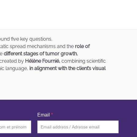
und five key questions.
static spread mechanisms and the
role of
he
different stages of tumor growth.
s created by
Hélène Fournié,
combining scientific
hic language,
in alignment with the client’s visual
Email
*