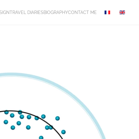
SIGN
TRAVEL DIARIES
BIOGRAPHY
CONTACT ME