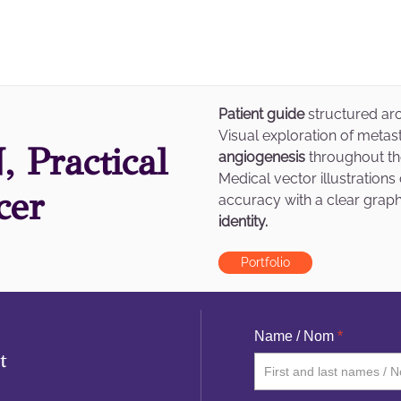
Patient guide
structured aro
Visual exploration of meta
 Practical
angiogenesis
throughout t
Medical vector illustration
cer
accuracy with a clear grap
identity.
Portfolio
Name / Nom
*
t