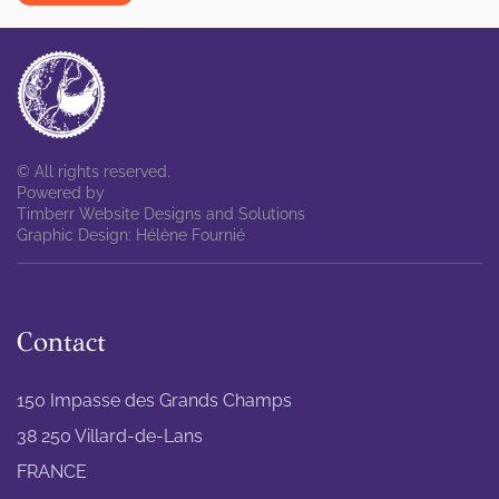
© All rights reserved.
Powered by
Timberr Website Designs and Solutions
Graphic Design: Hélène Fournié
Contact
150 Impasse des Grands Champs
38 250 Villard-de-Lans
FRANCE