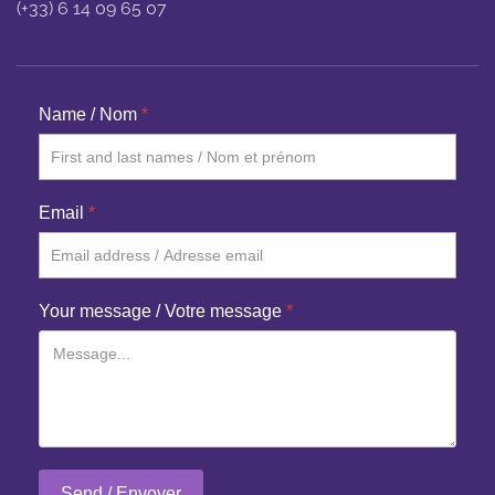
(+33) 6 14 09 65 07
Name / Nom
*
Email
*
Your message / Votre message
*
Send / Envoyer