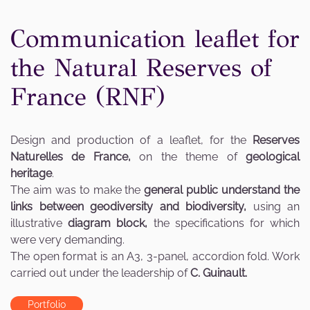
Communication leaflet for
the Natural Reserves of
France (RNF)
Design and production of a leaflet, for the
Reserves
Naturelles de France,
on the theme of
geological
heritage
.
The aim was to make the
general public understand the
links between geodiversity and biodiversity,
using an
illustrative
diagram block,
the specifications for which
were very demanding.
The open format is an A3, 3-panel, accordion fold. Work
carried out under the leadership of
C. Guinault.
Portfolio