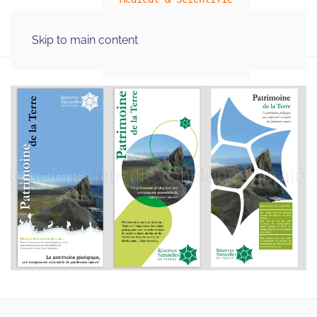
MENU
Skip to main content
Illustration Graphics