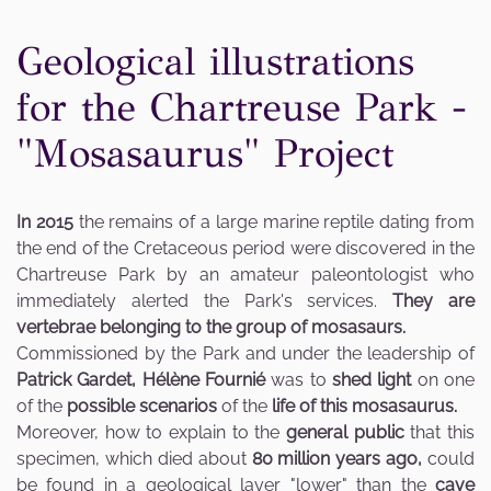
Geological illustrations
for the Chartreuse Park -
"Mosasaurus" Project
In 2015
the remains of a large marine reptile dating from
the end of the Cretaceous period were discovered in the
Chartreuse Park by an amateur paleontologist who
immediately alerted the Park's services.
They are
vertebrae belonging to the group of mosasaurs.
Commissioned by the Park and under the leadership of
Patrick Gardet,
Hélène Fournié
was to
shed light
on one
of the
possible scenarios
of the
life of this mosasaurus.
Moreover, how to explain to the
general public
that this
specimen, which died about
80 million years ago,
could
be found in a geological layer "lower" than the
cave