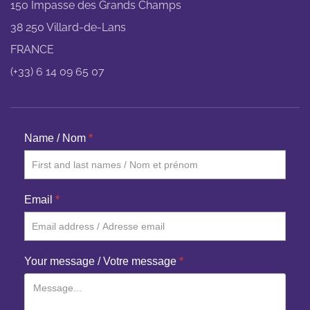
150 Impasse des Grands Champs
38 250 Villard-de-Lans
FRANCE
(+33) 6 14 09 65 07
Name / Nom
*
Email
*
Your message / Votre message
*