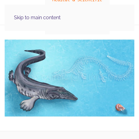
MENU
Skip to main content
Illustration Graphics