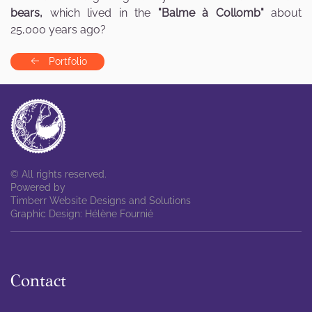
bears,
which lived in the
"Balme à Collomb"
about
25,000 years ago?
Portfolio
© All rights reserved.
Powered by
Timberr Website Designs and Solutions
Graphic Design: Hélène Fournié
Contact