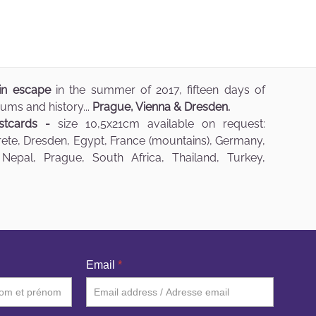
ain escape
in the summer of 2017, fifteen days of
ums and history...
Prague, Vienna & Dresden.
stcards -
size 10,5x21cm available on request:
Crete, Dresden, Egypt, France (mountains), Germany,
 Nepal, Prague, South Africa, Thailand, Turkey,
Email
*