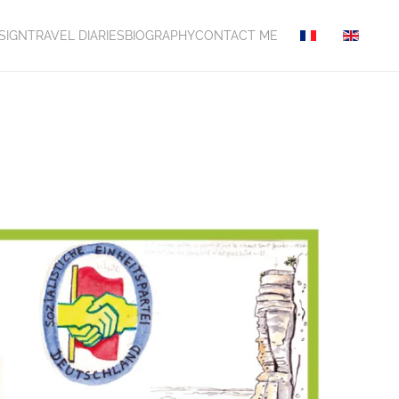
SIGN
TRAVEL DIARIES
BIOGRAPHY
CONTACT ME