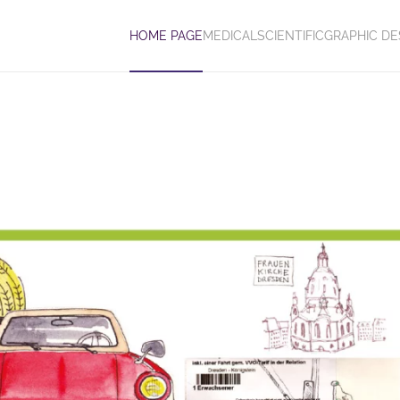
HOME PAGE
MEDICAL
SCIENTIFIC
GRAPHIC DE