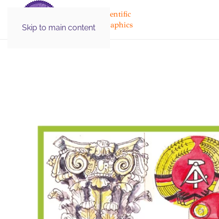
Medical & Scientific
Illustration Graphics
Skip to main content