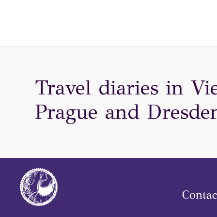
Travel diaries in Vi
Prague and Dresden
Contac