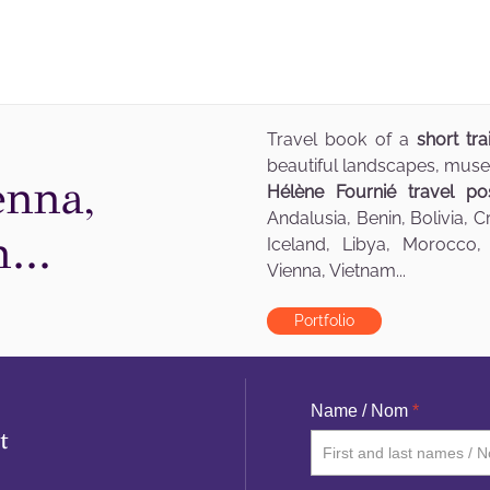
Travel book of a
short tr
beautiful landscapes, muse
enna,
Hélène Fournié travel po
Andalusia, Benin, Bolivia, 
...
Iceland, Libya, Morocco,
Vienna, Vietnam...
Portfolio
Name / Nom
*
t